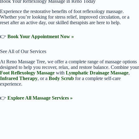
Book Your Reflexology Massage in Reno Today
Experience the restorative benefits of foot reflexology massage.
Whether you’re looking for stress relief, improved circulation, or a
reset after an active day, our skilled therapists are here to help.
👉
Book Your Appointment Now »
See All of Our Services
At Reno Massage Tree, we offer a complete range of massage options
designed to help you recover, relax, and restore balance. Combine your
Foot Reflexology Massage
with
Lymphatic Drainage Massage
,
Infrared Therapy
, or a
Body Scrub
for a complete self-care
experience.
👉
Explore All Massage Services »