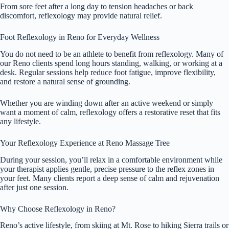
From sore feet after a long day to tension headaches or back
discomfort, reflexology may provide natural relief.
Foot Reflexology in Reno for Everyday Wellness
You do not need to be an athlete to benefit from reflexology. Many of
our Reno clients spend long hours standing, walking, or working at a
desk. Regular sessions help reduce foot fatigue, improve flexibility,
and restore a natural sense of grounding.
Whether you are winding down after an active weekend or simply
want a moment of calm, reflexology offers a restorative reset that fits
any lifestyle.
Your Reflexology Experience at Reno Massage Tree
During your session, you’ll relax in a comfortable environment while
your therapist applies gentle, precise pressure to the reflex zones in
your feet. Many clients report a deep sense of calm and rejuvenation
after just one session.
Why Choose Reflexology in Reno?
Reno’s active lifestyle, from skiing at Mt. Rose to hiking Sierra trails or