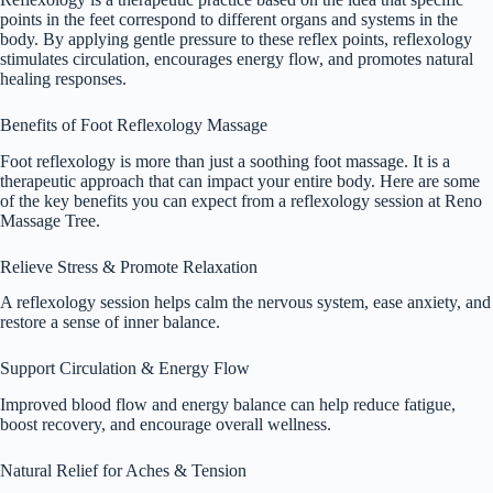
points in the feet correspond to different organs and systems in the
body. By applying gentle pressure to these reflex points, reflexology
stimulates circulation, encourages energy flow, and promotes natural
healing responses.
Benefits of Foot Reflexology Massage
Foot reflexology is more than just a soothing foot massage. It is a
therapeutic approach that can impact your entire body. Here are some
of the key benefits you can expect from a reflexology session at Reno
Massage Tree.
Relieve Stress & Promote Relaxation
A reflexology session helps calm the nervous system, ease anxiety, and
restore a sense of inner balance.
Support Circulation & Energy Flow
Improved blood flow and energy balance can help reduce fatigue,
boost recovery, and encourage overall wellness.
Natural Relief for Aches & Tension