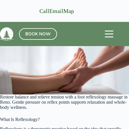
Skip
to
Call
Email
Map
content
BOOK NOW
Restore balance and relieve tension with a foot reflexology massage in
Reno. Gentle pressure on reflex points supports relaxation and whole-
body wellness.
What Is Reflexology?
Reflexology is a therapeutic practice based on the idea that specific