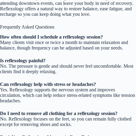
attending downtown events, can leave your body in need of recovery.
Reflexology offers a natural way to restore balance, ease fatigue, and
recharge so you can keep doing what you love.
Frequently Asked Questions
How often should I schedule a reflexology session?
Many clients visit once or twice a month to maintain relaxation and
balance, though frequency can be adjusted based on your needs.
Is reflexology painful?
No. The pressure is gentle and should never feel uncomfortable. Most
clients find it deeply relaxing.
Can reflexology help with stress or headaches?
Yes. Reflexology supports the nervous system and improves
circulation, which can help reduce stress-related symptoms like tension
headaches.
Do I need to remove all clothing for a reflexology session?
No. Reflexology focuses on the feet, so you can remain fully clothed
except for removing shoes and socks.