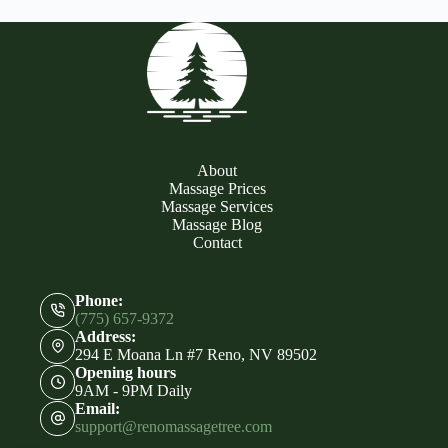
About
Massage Prices
Massage Services
Massage Blog
Contact
Phone:
(775) 657-9372
Address:
294 E Moana Ln #7 Reno, NV 89502
Opening hours
9AM - 9PM Daily
Email:
support@renomassagetree.com