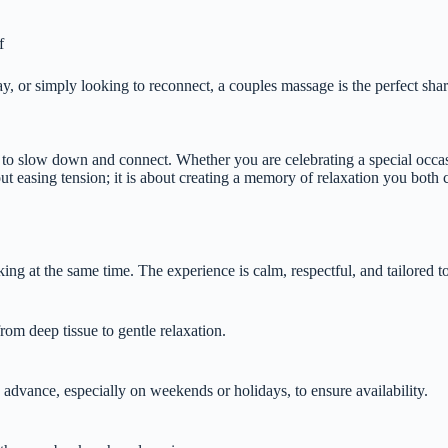
f
, or simply looking to reconnect, a couples massage is the perfect sha
ce to slow down and connect. Whether you are celebrating a special occa
ut easing tension; it is about creating a memory of relaxation you both 
ng at the same time. The experience is calm, respectful, and tailored t
rom deep tissue to gentle relaxation.
dvance, especially on weekends or holidays, to ensure availability.