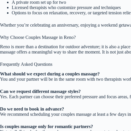
A private room set up for two
Licensed therapists who customize pressure and techniques
Options to focus on relaxation, recovery, or targeted tension relie
Whether you’re celebrating an anniversary, enjoying a weekend getaway
Why Choose Couples Massage in Reno?
Reno is more than a destination for outdoor adventure; it is also a pla
massage offers a meaningful way to share the moment. It is not just abo
Frequently Asked Questions
What should we expect during a couples massage?
You and your partner will be in the same room with two therapists worki
Can we request different massage styles?
Yes. Each partner can choose their preferred pressure and focus areas, f
Do we need to book in advance?
We recommend scheduling your couples massage at least a few days in a
Is couples massage only for romantic partners?