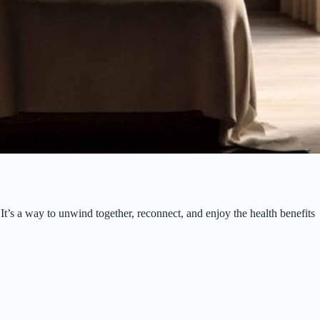
t’s a way to unwind together, reconnect, and enjoy the health benefits