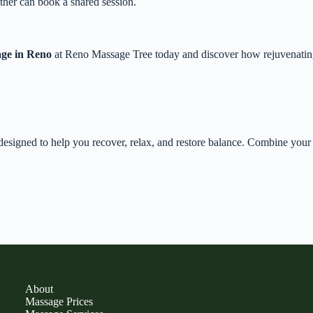
ther can book a shared session.
age in Reno
at Reno Massage Tree today and discover how rejuvenating 
esigned to help you recover, relax, and restore balance. Combine you
About
Massage Prices