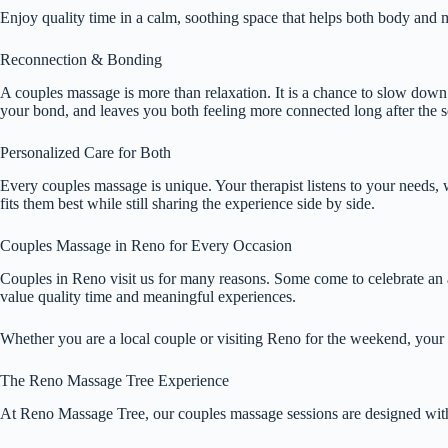
Enjoy quality time in a calm, soothing space that helps both body and mi
Reconnection & Bonding
A couples massage is more than relaxation. It is a chance to slow down 
your bond, and leaves you both feeling more connected long after the s
Personalized Care for Both
Every couples massage is unique. Your therapist listens to your needs, w
fits them best while still sharing the experience side by side.
Couples Massage in Reno for Every Occasion
Couples in Reno visit us for many reasons. Some come to celebrate an a
value quality time and meaningful experiences.
Whether you are a local couple or visiting Reno for the weekend, your s
The Reno Massage Tree Experience
At Reno Massage Tree, our couples massage sessions are designed wit