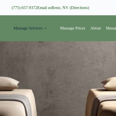
(775) 657-9372
Email us
Reno, NV (Directions)
Massage Services
Massage Prices
About
Massa