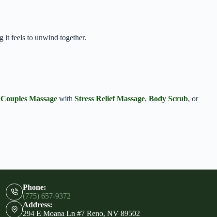
it feels to unwind together.
r
Couples Massage
with
Stress Relief Massage
,
Body Scrub
, or
Phone:
(775) 657-9372
Address:
294 E Moana Ln #7 Reno, NV 89502