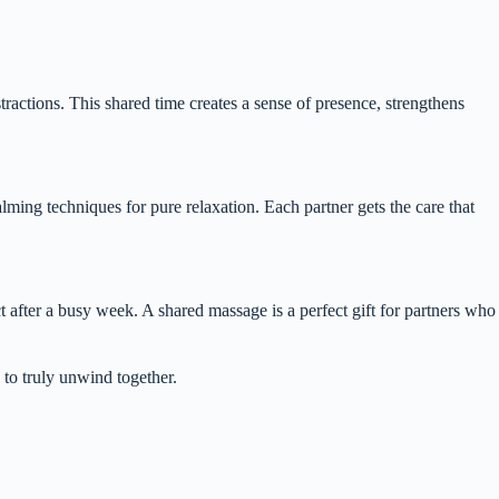
ractions. This shared time creates a sense of presence, strengthens
lming techniques for pure relaxation. Each partner gets the care that
 after a busy week. A shared massage is a perfect gift for partners who
 to truly unwind together.