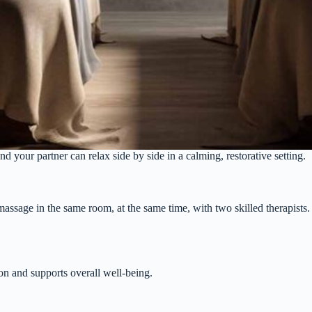
our partner can relax side by side in a calming, restorative setting.
sage in the same room, at the same time, with two skilled therapists. I
on and supports overall well-being.