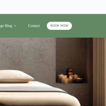
ge Blog
Contact
BOOK NOW