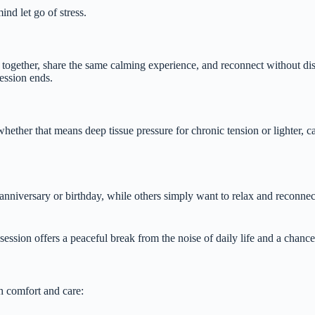
nd let go of stress.
together, share the same calming experience, and reconnect without dist
ession ends.
hether that means deep tissue pressure for chronic tension or lighter, ca
nniversary or birthday, while others simply want to relax and reconnect
ession offers a peaceful break from the noise of daily life and a chance
h comfort and care: