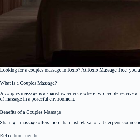
Looking for a couples massage in Reno? At Reno Massage Tree, you and y
What Is a Couples Massage?
A couples massage is a shared experience where two people receive a mas
of massage in a peaceful environment.
Benefits of a Couples Massage
Sharing a massage offers more than just relaxation. It deepens connecti
Relaxation Together