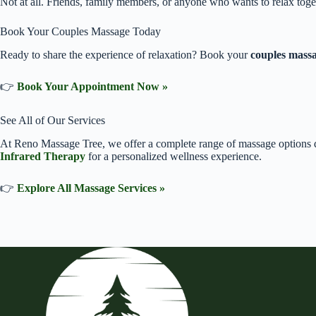
Not at all. Friends, family members, or anyone who wants to relax toge
Book Your Couples Massage Today
Ready to share the experience of relaxation? Book your
couples mass
👉
Book Your Appointment Now »
See All of Our Services
At Reno Massage Tree, we offer a complete range of massage options d
Infrared Therapy
for a personalized wellness experience.
👉
Explore All Massage Services »