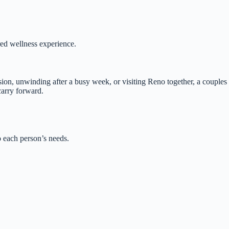
red wellness experience.
sion, unwinding after a busy week, or visiting Reno together, a couples
carry forward.
o each person’s needs.