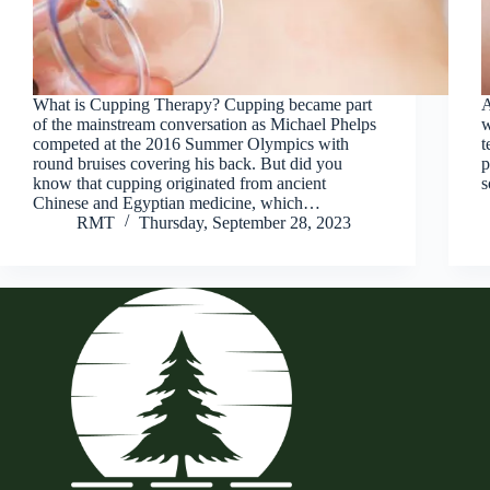
What is Cupping Therapy? Cupping became part
A
of the mainstream conversation as Michael Phelps
w
competed at the 2016 Summer Olympics with
t
round bruises covering his back. But did you
p
know that cupping originated from ancient
s
Chinese and Egyptian medicine, which…
RMT
Thursday, September 28, 2023