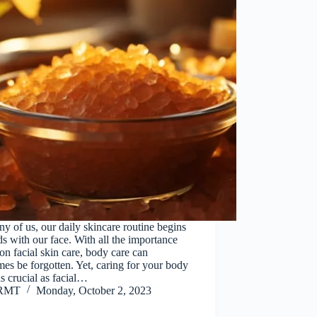
y of us, our daily skincare routine begins
s with our face. With all the importance
on facial skin care, body care can
es be forgotten. Yet, caring for your body
 as crucial as facial…
RMT
Monday, October 2, 2023