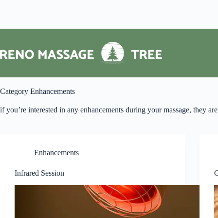
Skip
to
content
Category
Enhancements
if you’re interested in any enhancements during your massage, they are 
Enhancements
Infrared Session
G