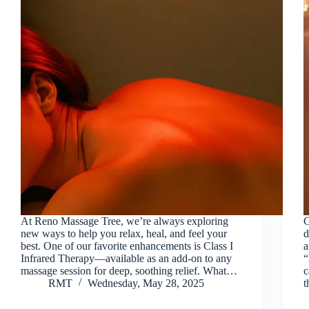
At Reno Massage Tree, we’re always exploring
G
new ways to help you relax, heal, and feel your
d
best. One of our favorite enhancements is Class I
a
Infrared Therapy—available as an add-on to any
“
massage session for deep, soothing relief. What…
c
RMT
Wednesday, May 28, 2025
t