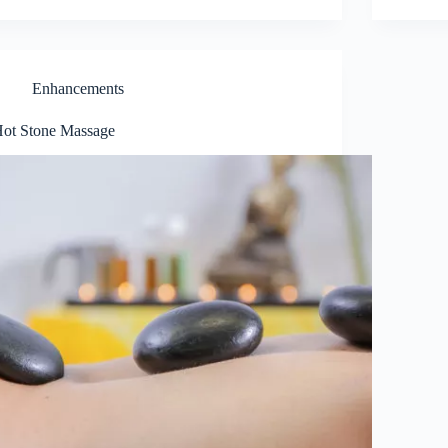
Enhancements
ot Stone Massage