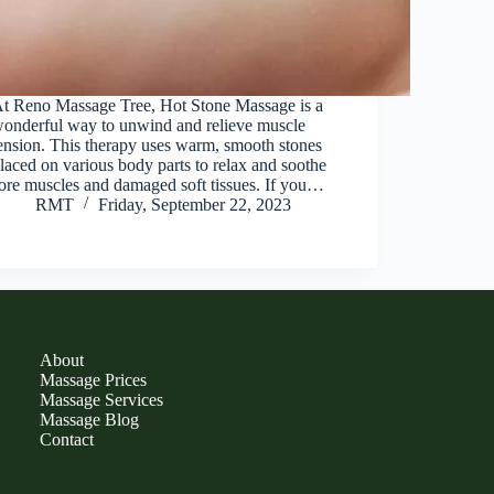
t Reno Massage Tree, Hot Stone Massage is a
onderful way to unwind and relieve muscle
ension. This therapy uses warm, smooth stones
laced on various body parts to relax and soothe
ore muscles and damaged soft tissues. If you…
RMT
Friday, September 22, 2023
About
Massage Prices
Massage Services
Massage Blog
Contact