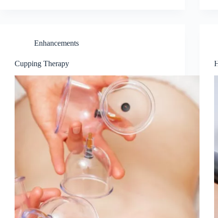
Enhancements
Cupping Therapy
H