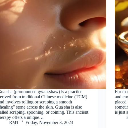
ua sha (pronounced gwah-shaw) is a practice
For man
erived from traditional Chinese medicine (TCM)
and end
nd involves rolling or scraping a smooth
placed 
healing” stone across the skin. Gua sha is also
sometim
alled scraping, spooning, or coining. This ancient
is just
herapy offers a unique…
RMT
Friday, November 3, 2023