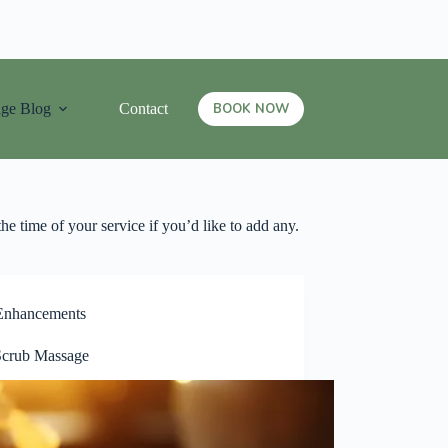
ge Blog
Contact
BOOK NOW
he time of your service if you’d like to add any.
Enhancements
crub Massage