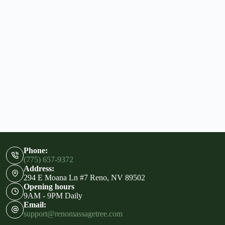
Phone:
(775) 657-9372
Address:
294 E Moana Ln #7 Reno, NV 89502
Opening hours
9AM - 9PM Daily
Email:
support@renomassagetree.com