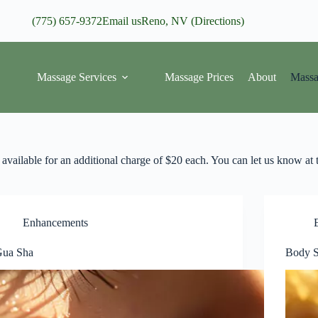
(775) 657-9372
Email us
Reno, NV (Directions)
Massage Services
Massage Prices
About
Massa
available for an additional charge of $20 each. You can let us know at t
Enhancements
ua Sha
Body S