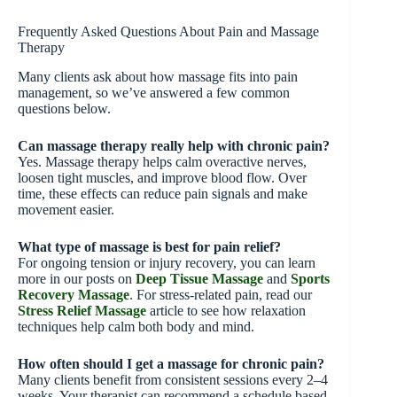
Frequently Asked Questions About Pain and Massage
Therapy
Many clients ask about how massage fits into pain
management, so we’ve answered a few common
questions below.
Can massage therapy really help with chronic pain?
Yes. Massage therapy helps calm overactive nerves,
loosen tight muscles, and improve blood flow. Over
time, these effects can reduce pain signals and make
movement easier.
What type of massage is best for pain relief?
For ongoing tension or injury recovery, you can learn
more in our posts on
Deep Tissue Massage
and
Sports
Recovery Massage
. For stress-related pain, read our
Stress Relief Massage
article to see how relaxation
techniques help calm both body and mind.
How often should I get a massage for chronic pain?
Many clients benefit from consistent sessions every 2–4
weeks. Your therapist can recommend a schedule based