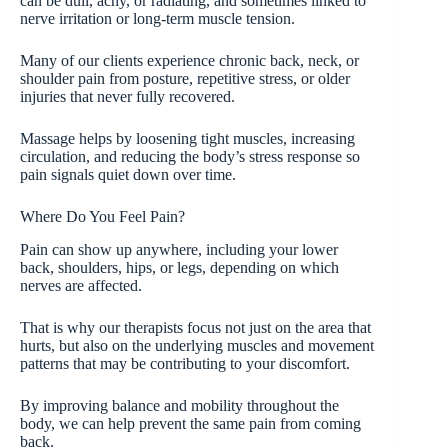
can be dull, achy, or radiating, and sometimes linked to
nerve irritation or long-term muscle tension.
Many of our clients experience chronic back, neck, or
shoulder pain from posture, repetitive stress, or older
injuries that never fully recovered.
Massage helps by loosening tight muscles, increasing
circulation, and reducing the body’s stress response so
pain signals quiet down over time.
Where Do You Feel Pain?
Pain can show up anywhere, including your lower
back, shoulders, hips, or legs, depending on which
nerves are affected.
That is why our therapists focus not just on the area that
hurts, but also on the underlying muscles and movement
patterns that may be contributing to your discomfort.
By improving balance and mobility throughout the
body, we can help prevent the same pain from coming
back.