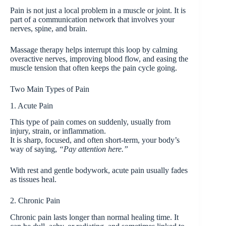
Pain is not just a local problem in a muscle or joint. It is
part of a communication network that involves your
nerves, spine, and brain.
Massage therapy helps interrupt this loop by calming
overactive nerves, improving blood flow, and easing the
muscle tension that often keeps the pain cycle going.
Two Main Types of Pain
1. Acute Pain
This type of pain comes on suddenly, usually from
injury, strain, or inflammation.
It is sharp, focused, and often short-term, your body’s
way of saying,
“Pay attention here.”
With rest and gentle bodywork, acute pain usually fades
as tissues heal.
2. Chronic Pain
Chronic pain lasts longer than normal healing time. It