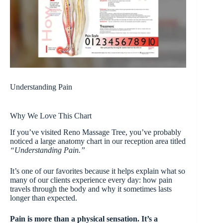
Understanding Pain
Why We Love This Chart
If you’ve visited Reno Massage Tree, you’ve probably
noticed a large anatomy chart in our reception area titled
“Understanding Pain.”
It’s one of our favorites because it helps explain what so
many of our clients experience every day: how pain
travels through the body and why it sometimes lasts
longer than expected.
Pain is more than a physical sensation. It’s a