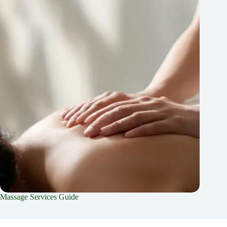
Massage Services Guide