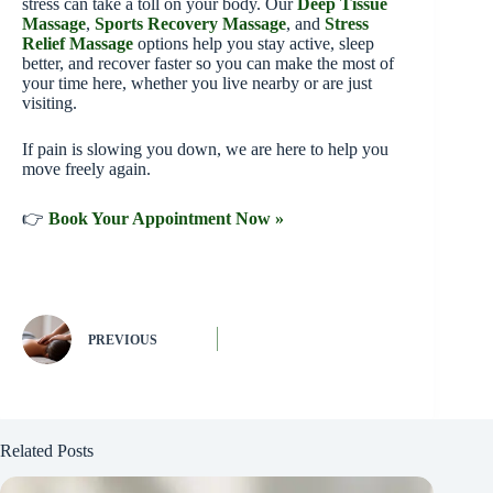
stress can take a toll on your body. Our
Deep Tissue
Massage
,
Sports Recovery Massage
, and
Stress
Relief Massage
options help you stay active, sleep
better, and recover faster so you can make the most of
your time here, whether you live nearby or are just
visiting.
If pain is slowing you down, we are here to help you
move freely again.
👉
Book Your Appointment Now »
PREVIOUS
Related Posts