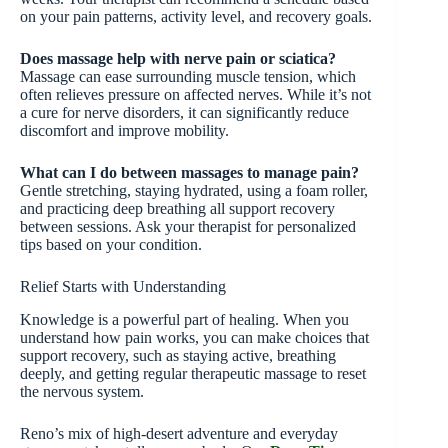
on your pain patterns, activity level, and recovery goals.
Does massage help with nerve pain or sciatica?
Massage can ease surrounding muscle tension, which
often relieves pressure on affected nerves. While it’s not
a cure for nerve disorders, it can significantly reduce
discomfort and improve mobility.
What can I do between massages to manage pain?
Gentle stretching, staying hydrated, using a foam roller,
and practicing deep breathing all support recovery
between sessions. Ask your therapist for personalized
tips based on your condition.
Relief Starts with Understanding
Knowledge is a powerful part of healing. When you
understand how pain works, you can make choices that
support recovery, such as staying active, breathing
deeply, and getting regular therapeutic massage to reset
the nervous system.
Reno’s mix of high-desert adventure and everyday