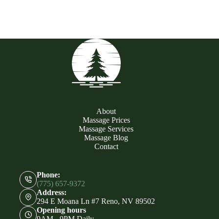
About
Massage Prices
Massage Services
Massage Blog
Contact
Phone:
(775) 657-9372
Address:
294 E Moana Ln #7 Reno, NV 89502
Opening hours
9AM - 9PM Daily