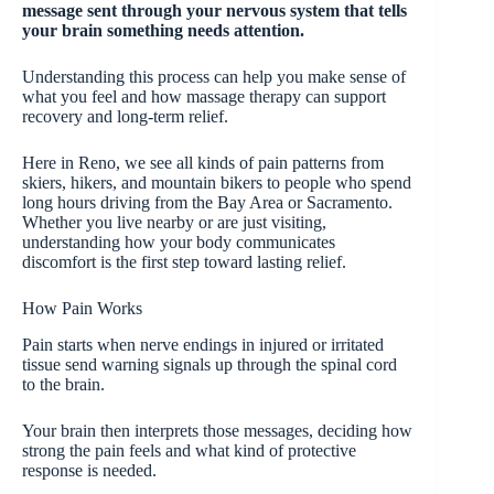
message sent through your nervous system that tells
your brain something needs attention.
Understanding this process can help you make sense of
what you feel and how massage therapy can support
recovery and long-term relief.
Here in Reno, we see all kinds of pain patterns from
skiers, hikers, and mountain bikers to people who spend
long hours driving from the Bay Area or Sacramento.
Whether you live nearby or are just visiting,
understanding how your body communicates
discomfort is the first step toward lasting relief.
How Pain Works
Pain starts when nerve endings in injured or irritated
tissue send warning signals up through the spinal cord
to the brain.
Your brain then interprets those messages, deciding how
strong the pain feels and what kind of protective
response is needed.