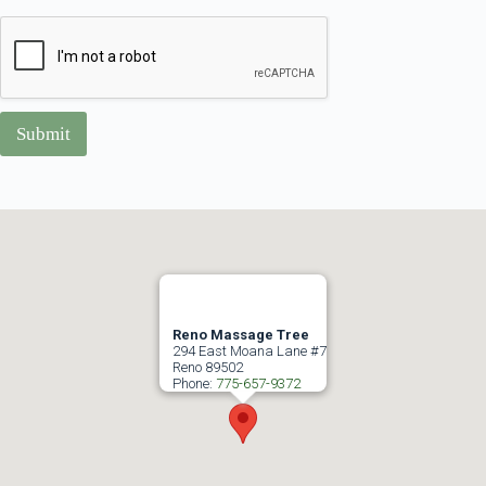
Submit
Reno Massage Tree
294 East Moana Lane #7
Reno
89502
Phone:
775-657-9372