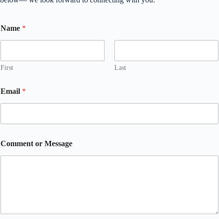
Name
*
First
Last
Email
*
Comment or Message