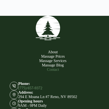
About
Massage Prices
Massage Services
Massage Blog
Contact
Phone:
(775) 657-9372
Address:
294 E Moana Ln #7 Reno, NV 89502
Opening hours
9AM - 9PM Daily