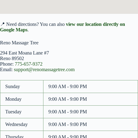
📍 Need directions? You can also
view our location directly on
Google Maps
.
Reno Massage Tree
294 East Moana Lane #7
Reno
89502
Phone:
775-657-9372
Email:
support@renomassagetree.com
Sunday
9:00 AM - 9:00 PM
Monday
9:00 AM - 9:00 PM
Tuesday
9:00 AM - 9:00 PM
Wednesday
9:00 AM - 9:00 PM
Thursday
9:00 AM - 9:00 PM