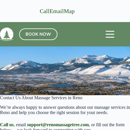
Skip
to
Call
Email
Map
content
BOOK NOW
Contact Us About Massage Services in Reno
We’re always happy to answer questions about our massage services in
Reno and help you choose the right session for your needs.
Call us
, email
support@renomassagetree.com
, or fill out the form
below— we look forward to connecting with you.