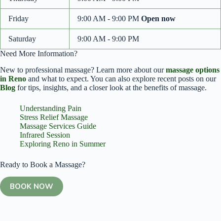
Friday
9:00 AM - 9:00 PM
Open now
Saturday
9:00 AM - 9:00 PM
Need More Information?
New to professional massage? Learn more about our
massage options
in Reno
and what to expect. You can also explore recent posts on our
Blog
for tips, insights, and a closer look at the benefits of massage.
Understanding Pain
Stress Relief Massage
Massage Services Guide
Infrared Session
Exploring Reno in Summer
Ready to Book a Massage?
BOOK NOW